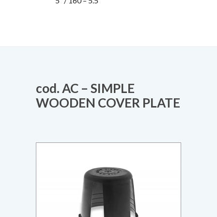
5“ / 160 – 5.5”
cod. AC – SIMPLE
WOODEN COVER PLATE