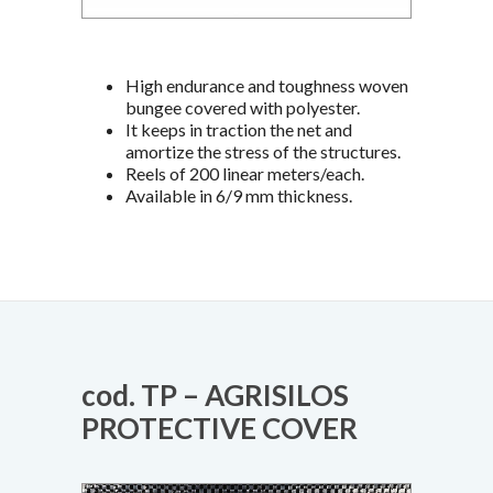
High endurance and toughness woven
bungee covered with polyester.
It keeps in traction the net and
amortize the stress of the structures.
Reels of 200 linear meters/each.
Available in 6/9 mm thickness.
cod. TP – AGRISILOS
PROTECTIVE COVER