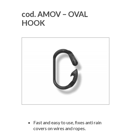
cod. AMOV – OVAL
HOOK
Fast and easy to use, fixes anti rain
covers on wires and ropes.