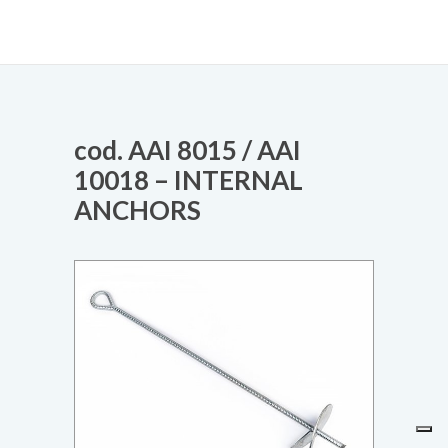
cod. AAI 8015 / AAI
10018 – INTERNAL
ANCHORS