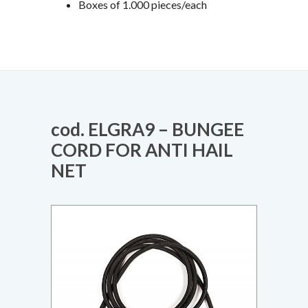
Boxes of 1.000 pieces/each
cod. ELGRA9 – BUNGEE
CORD FOR ANTI HAIL
NET