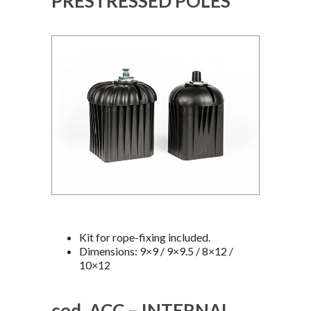
PRESTRESSED POLES
Kit for rope-fixing included.
Dimensions: 9×9 / 9×9.5 / 8×12 /
10×12
cod. ACC – INTERNAL