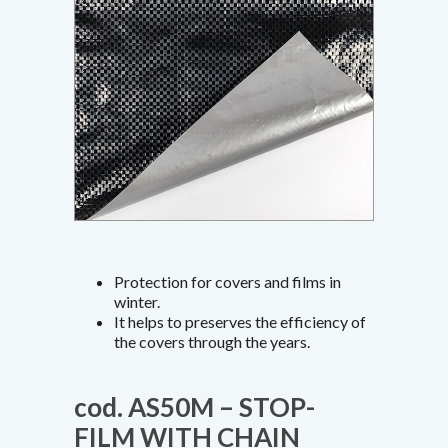
Protection for covers and films in
winter.
It helps to preserves the efficiency of
the covers through the years.
cod. AS50M – STOP-
FILM WITH CHAIN