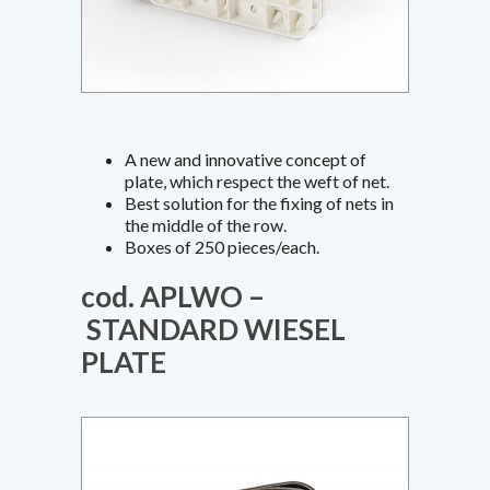
A new and innovative concept of
plate, which respect the weft of net.
Best solution for the fixing of nets in
the middle of the row.
Boxes of 250 pieces/each.
cod. APLWO –
STANDARD WIESEL
PLATE