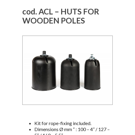
cod. ACL – HUTS FOR
WOODEN POLES
Kit for rope-fixing included.
Dimensions Ø mm “ : 100 – 4” / 127 –