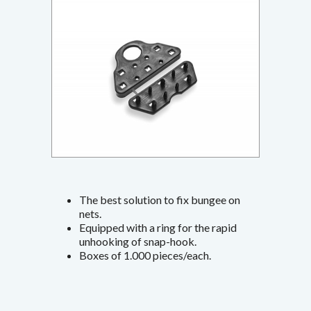
The best solution to fix bungee on
nets.
Equipped with a ring for the rapid
unhooking of snap-hook.
Boxes of 1.000 pieces/each.