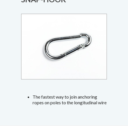
The fastest way to join anchoring
ropes on poles to the longitudinal wire