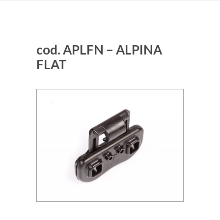
cod. APLFN – ALPINA
FLAT