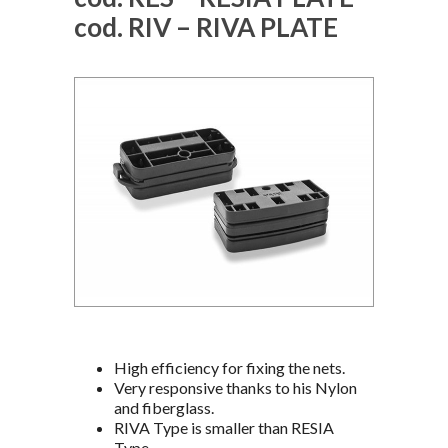
cod. RIV – RIVA PLATE
High efficiency for fixing the nets.
Very responsive thanks to his Nylon
and fiberglass.
RIVA Type is smaller than RESIA
Type.