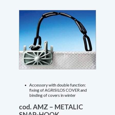
Accessory with double function:
fixing of AGRISILOS COVER and
binding of covers in winter
cod. AMZ – METALIC
SNAP-HOOK