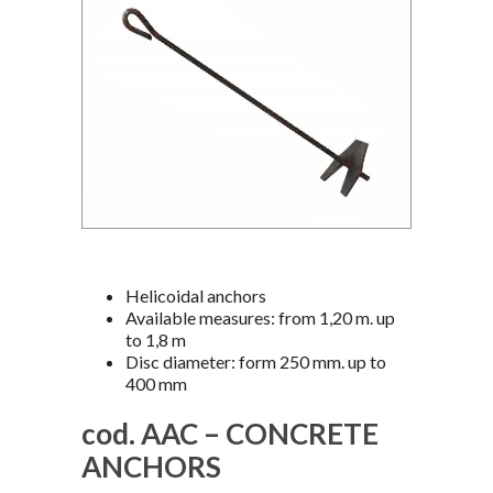
Helicoidal anchors
Available measures: from 1,20 m. up
to 1,8 m
Disc diameter: form 250 mm. up to
400 mm
cod. AAC – CONCRETE
ANCHORS