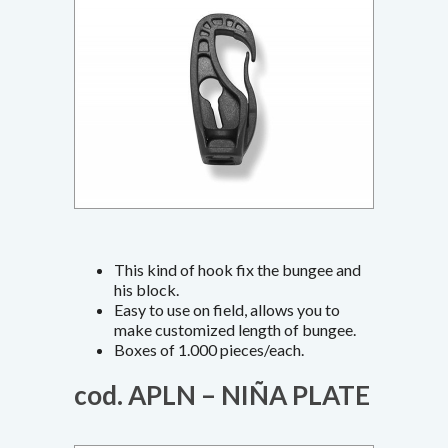
This kind of hook fix the bungee and
his block.
Easy to use on field, allows you to
make customized length of bungee.
Boxes of 1.000 pieces/each.
cod. APLN – NIÑA PLATE