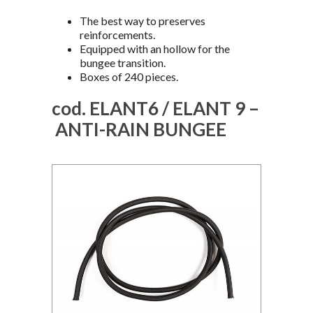
The best way to preserves
reinforcements.
Equipped with an hollow for the
bungee transition.
Boxes of 240 pieces.
cod. ELANT6 / ELANT 9 –
ANTI-RAIN BUNGEE