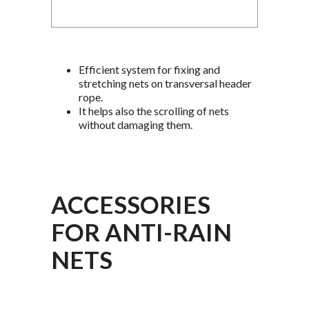
Efficient system for fixing and
stretching nets on transversal header
rope.
It helps also the scrolling of nets
without damaging them.
ACCESSORIES
FOR ANTI-RAIN
NETS