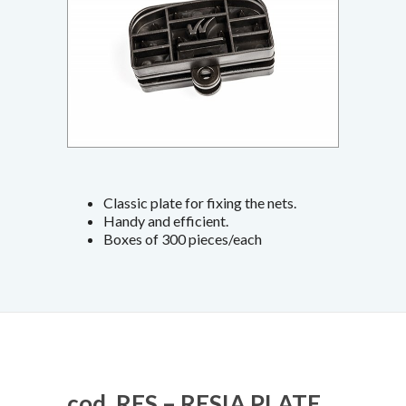
Classic plate for fixing the nets.
Handy and efficient.
Boxes of 300 pieces/each
cod. RES – RESIA PLATE