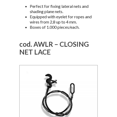
Perfect for fixing lateral nets and
shading plane nets.
Equipped with eyelet for ropes and
wires from 2,8 up to 4 mm.
Boxes of 1.000 pieces/each.
cod. AWLR – CLOSING
NET LACE