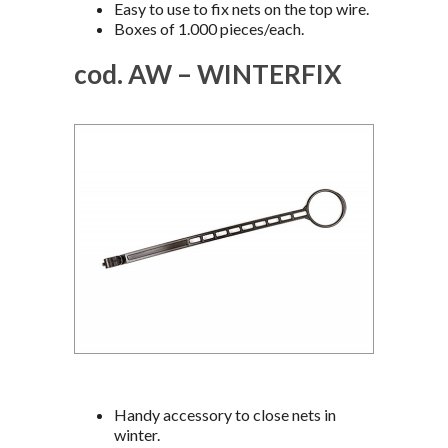
Easy to use to fix nets on the top wire.
Boxes of 1.000 pieces/each.
cod. AW – WINTERFIX
Handy accessory to close nets in
winter.