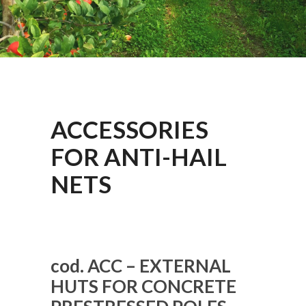
ACCESSORIES
FOR ANTI-HAIL
NETS
cod. ACC – EXTERNAL
HUTS FOR CONCRETE