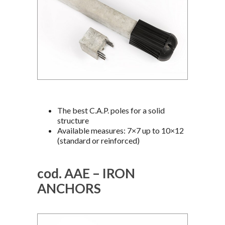
The best C.A.P. poles for a solid
structure
Available measures: 7×7 up to 10×12
(standard or reinforced)
cod. AAE – IRON
ANCHORS