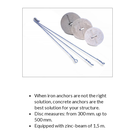
When iron anchors are not the right
solution, concrete anchors are the
best solution for your structure.
Disc measures: from 300 mm. up to
500 mm.
Equipped with zinc-beam of 1,5 m.