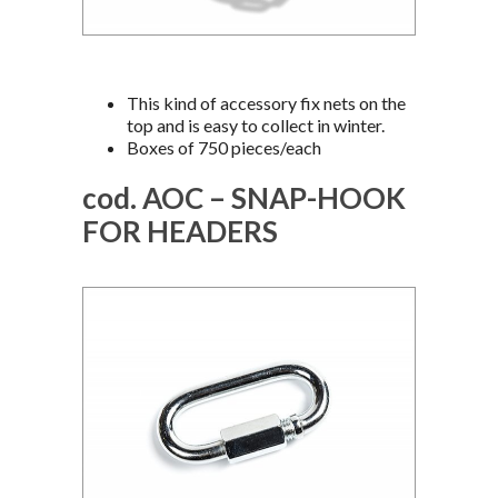
This kind of accessory fix nets on the
top and is easy to collect in winter.
Boxes of 750 pieces/each
cod. AOC – SNAP-HOOK
FOR HEADERS