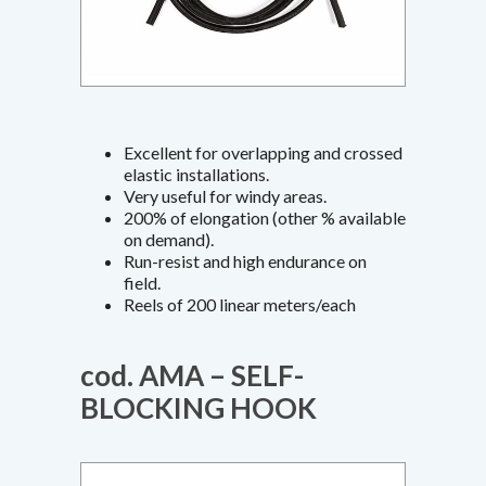
Excellent for overlapping and crossed
elastic installations.
Very useful for windy areas.
200% of elongation (other % available
on demand).
Run-resist and high endurance on
field.
Reels of 200 linear meters/each
cod. AMA – SELF-
BLOCKING HOOK