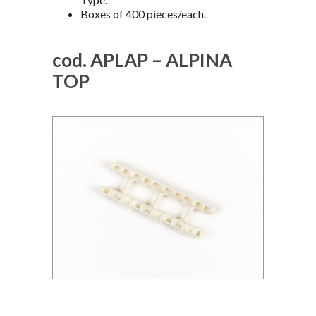
Boxes of 400 pieces/each.
cod. APLAP – ALPINA
TOP