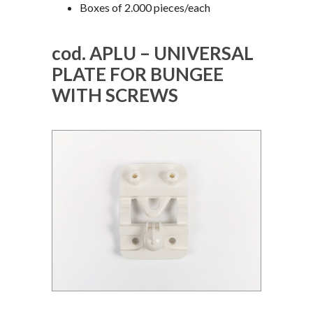
Boxes of 2.000 pieces/each
cod. APLU – UNIVERSAL
PLATE FOR BUNGEE
WITH SCREWS