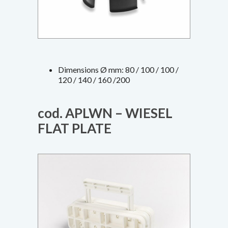
Dimensions Ø mm: 80 / 100 / 100 /
120 / 140 / 160 /200
cod. APLWN – WIESEL
FLAT PLATE