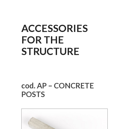
ACCESSORIES
FOR THE
STRUCTURE
cod. AP – CONCRETE
POSTS