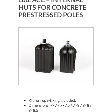
HUTS FOR CONCRETE
PRESTRESSED POLES
Kit for rope-fixing included.
Dimensions: 7×7 / 7×7.5 / 7×8 / 8×8 /
8×8.5