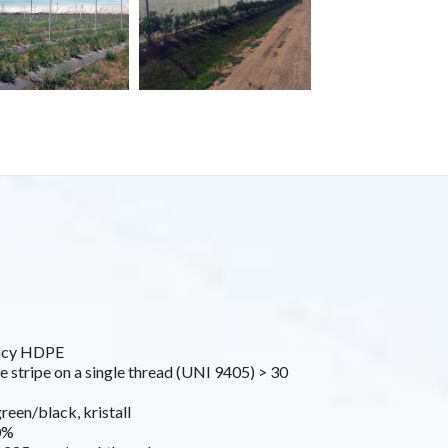
ancy HDPE
e stripe on a single thread (UNI 9405) > 30
green/black, kristall
0%