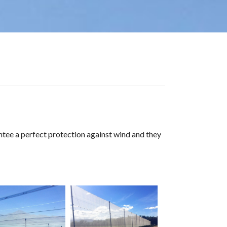
rantee a perfect protection against wind and they