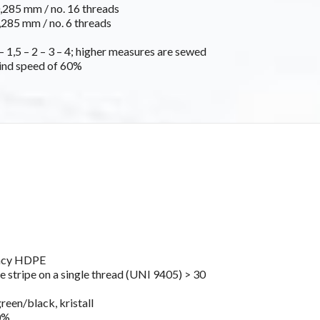
285 mm / no. 16 threads
285 mm / no. 6 threads
 1,5 – 2 – 3 – 4; higher measures are sewed
ind speed of 60%
ancy HDPE
e stripe on a single thread (UNI 9405) > 30
green/black, kristall
0%