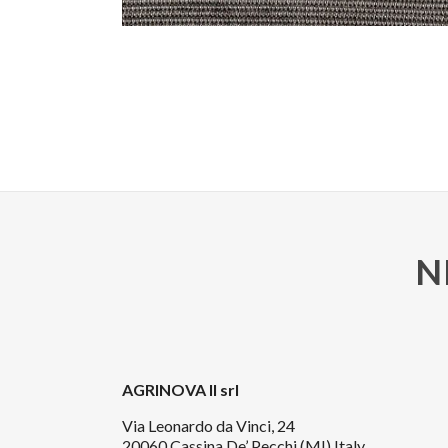
N
AGRINOVA II srl
Via Leonardo da Vinci, 24
20060 Cassina De’ Pecchi (MI) Italy