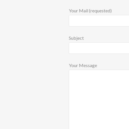
Your Mail (requested)
Subject
Your Message