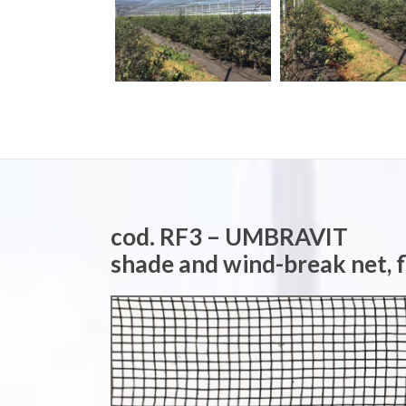
cod. RF3 – UMBRAVIT
shade and wind-break net, 