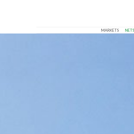
MARKETS
NET