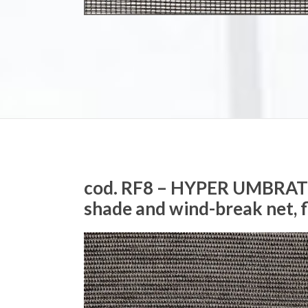
cod. RF8 – HYPER UMBRA
shade and wind-break net, 