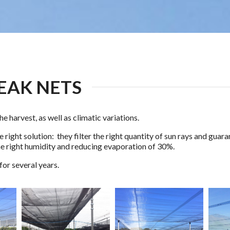
EAK NETS
he harvest, as well as climatic variations.
 right solution: they filter the right quantity of sun rays and gua
he right humidity and reducing evaporation of 30%.
for several years.