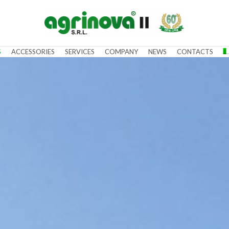
S
ACCESSORIES
SERVICES
COMPANY
NEWS
CONTACTS