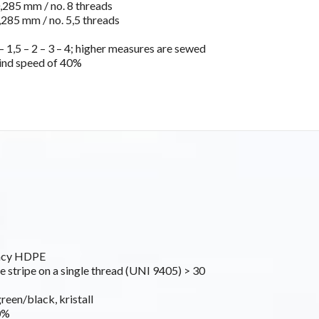
285 mm / no. 8 threads
285 mm / no. 5,5 threads
 1,5 – 2 – 3 – 4; higher measures are sewed
ind speed of 40%
ancy HDPE
e stripe on a single thread (UNI 9405) > 30
green/black, kristall
0%