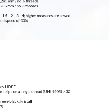
285 mm / no. 6 threads
285 mm / no. 6 threads
 1,5 – 2 – 3 – 4; higher measures are sewed
ind speed of 30%
ancy HDPE
e stripe on a single thread (UNI 9405) > 30
green/black, kristall
0%