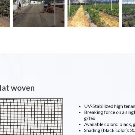
flat woven
UV-Stabilized high ten
Breaking force on a singl
g/tex
Available colors: black, 
Shading (black color): 3