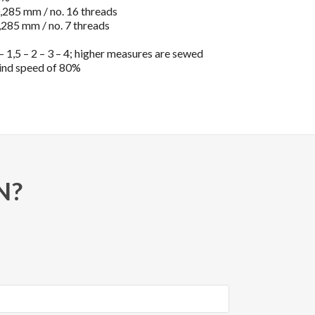
285 mm / no. 16 threads
285 mm / no. 7 threads
 1,5 – 2 – 3 – 4; higher measures are sewed
ind speed of 80%
N?