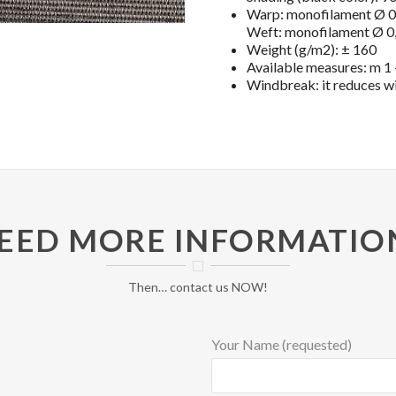
Warp: monofilament Ø 0,
Weft: monofilament Ø 0,
Weight (g/m2): ± 160
Available measures: m 1 –
Windbreak: it reduces w
EED MORE INFORMATIO
Then… contact us NOW!
Your Name (requested)