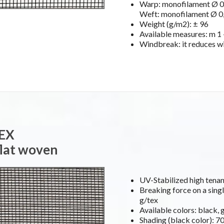
Warp: monofilament Ø 0,
Weft: monofilament Ø 0,
Weight (g/m2): ± 96
Available measures: m 1 –
Windbreak: it reduces w
TEX
flat woven
UV-Stabilized high ten
Breaking force on a singl
g/tex
Available colors: black, 
Shading (black color): 7