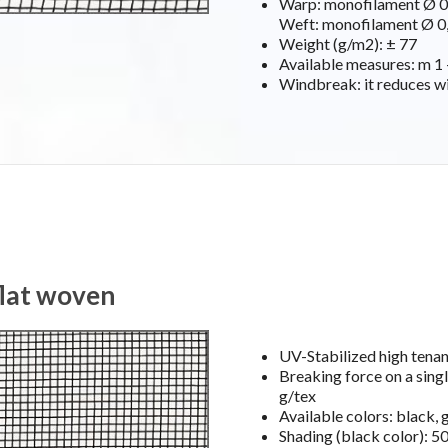
Warp: monofilament Ø 0,
Weft: monofilament Ø 0,
Weight (g/m2): ± 77
Available measures: m 1 –
Windbreak: it reduces w
flat woven
UV-Stabilized high ten
Breaking force on a singl
g/tex
Available colors: black, 
Shading (black color): 5