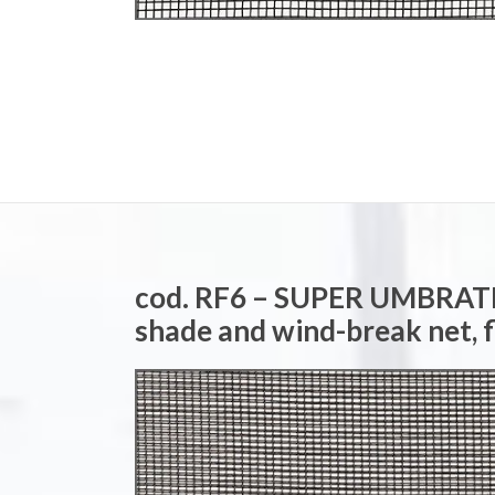
cod. RF6 – SUPER UMBRA
shade and wind-break net, 