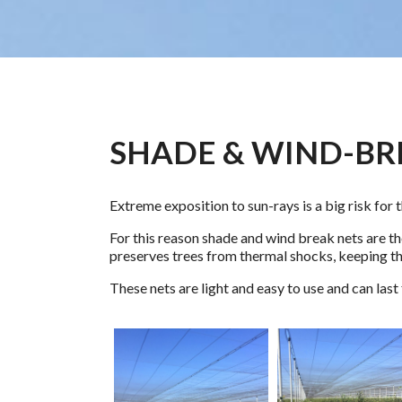
SHADE & WIND-BR
Extreme exposition to sun-rays is a big risk for t
For this reason shade and wind break nets are the
preserves trees from thermal shocks, keeping t
These nets are light and easy to use and can last 