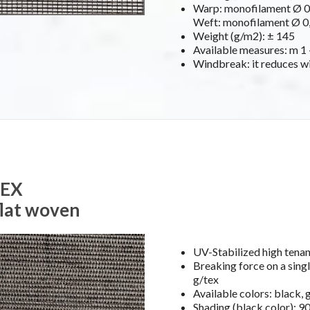
Warp: monofilament Ø 0,
Weft: monofilament Ø 0,
Weight (g/m2): ± 145
Available measures: m 1 –
Windbreak: it reduces w
TEX
flat woven
UV-Stabilized high ten
Breaking force on a singl
g/tex
Available colors: black, 
Shading (black color): 9