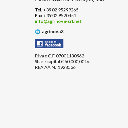
Tel.
+39 02 95299265
Fax
+39 02 9520451
info@agrinova-srl.net
agrinova3
P.Iva e C.F. 07001180962
Share capital € 50.000,00 i.v.
REA AA N. 1928536