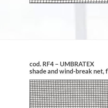
cod. RF4 – UMBRATEX
shade and wind-break net, 