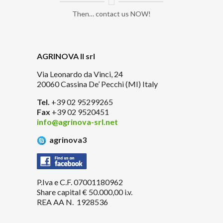
Then… contact us NOW!
AGRINOVA II srl
Via Leonardo da Vinci, 24
20060 Cassina De’ Pecchi (MI) Italy
Tel.
+39 02 95299265
Fax
+39 02 9520451
info@agrinova-srl.net
agrinova3
P.Iva e C.F. 07001180962
Share capital € 50.000,00 i.v.
REA AA N. 1928536