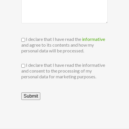
I declare that I have read the
informative
and agree to its contents and how my
personal data will be processed.
I declare that I have read the informative
and consent to the processing of my
personal data for marketing purposes.