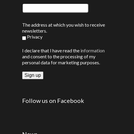
The address at which you wish to receive
newsletters.
Privacy
I declare that I have read the
information
and consent to the processing of my
personal data for marketing purposes.
Follow us on Facebook
News